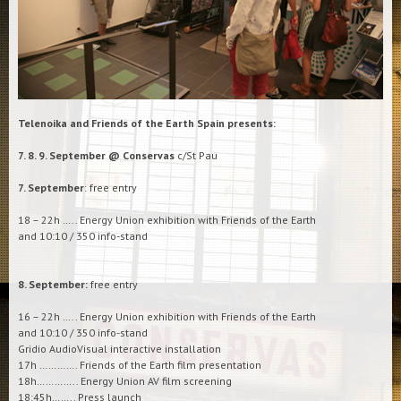
Telenoika and Friends of the Earth Spain presents:
7. 8. 9. September @ Conservas
c/St Pau
7. September
: free entry
18 – 22h ….. Energy Union exhibition with Friends of the Earth
and 10:10 / 350 info-stand
8. September:
free entry
16 – 22h ….. Energy Union exhibition with Friends of the Earth
and 10:10 / 350 info-stand
Gridio AudioVisual interactive installation
17h …………. Friends of the Earth film presentation
18h………….. Energy Union AV film screening
18:45h…….. Press launch