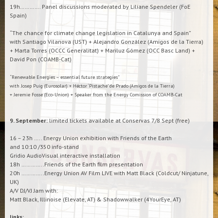
19h…………. Panel discussions moderated by Liliane Spendeler (FoE
Spain)
“The chance for climate change legislation in Catalunya and Spain”
with Santiago Vilanova (UST) + Alejandro González (Amigos de la Tierra)
+ Marta Torres (OCCC Generalitat) + Mariluz Gómez (OCC Basc Land) +
David Pon (COAMB-Cat)
“Renewable Energies – essential future strategies”
with Josep Puig (Eurosolar) + Héctor ‘Pistache’ de Prado (Amigos de la Tierra)
+ Jeremie Fosse (Eco-Union) + Speaker from the Energy Comission of COAMB-Cat
9. September:
limited tickets available at Conservas 7/8 Sept (free)
16 – 23h ….. Energy Union exhibition with Friends of the Earth
and 10:10 /350 info-stand
Gridio AudioVisual interactive installation
18h …………..Friends of the Earth film presentation
20h …………..Energy Union AV Film LIVE with Matt Black (Coldcut/ Ninjatune,
UK)
A/V DJ/VJ Jam with:
Matt Black, Illinoise (Elevate, AT) & Shadowwalker (4YourEye, AT)
links: