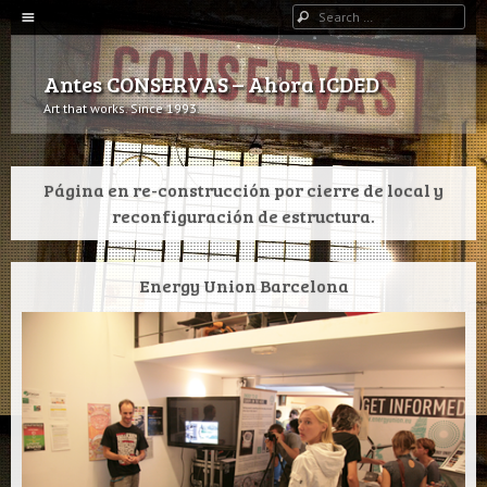
Menu
Search
SKIP TO CONTENT
Antes CONSERVAS – Ahora ICDED
Art that works. Since 1993.
Página en re-construcción por cierre de local y
reconfiguración de estructura.
Energy Union Barcelona