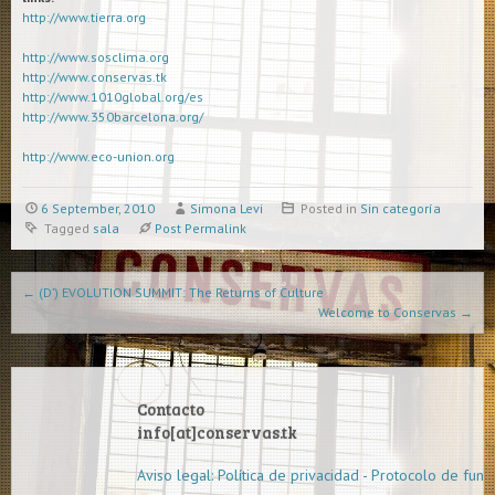
http://www.tierra.org
http://www.sosclima.org
http://www.conservas.tk
http://www.1010global.org/es
http://www.350barcelona.org/
http://www.eco-union.org
6 September, 2010
Simona Levi
Posted in
Sin categoría
Tagged
sala
Post Permalink
Post navigation
←
(D’) EVOLUTION SUMMIT: The Returns of Culture
Welcome to Conservas
→
Contacto
info[at]conservas.tk
Aviso legal: Política de privacidad - Protocolo de func