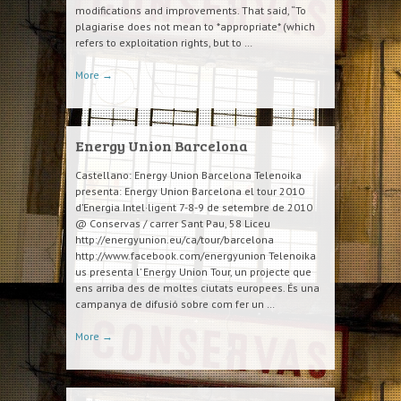
modifications and improvements. That said, “To
plagiarise does not mean to *appropriate* (which
refers to exploitation rights, but to …
More
→
Energy Union Barcelona
Castellano: Energy Union Barcelona Telenoika
presenta: Energy Union Barcelona el tour 2010
d’Energia Intel·ligent 7-8-9 de setembre de 2010
@ Conservas / carrer Sant Pau, 58 Liceu
http://energyunion.eu/ca/tour/barcelona
http://www.facebook.com/energyunion Telenoika
us presenta l’ Energy Union Tour, un projecte que
ens arriba des de moltes ciutats europees. És una
campanya de difusió sobre com fer un …
More
→