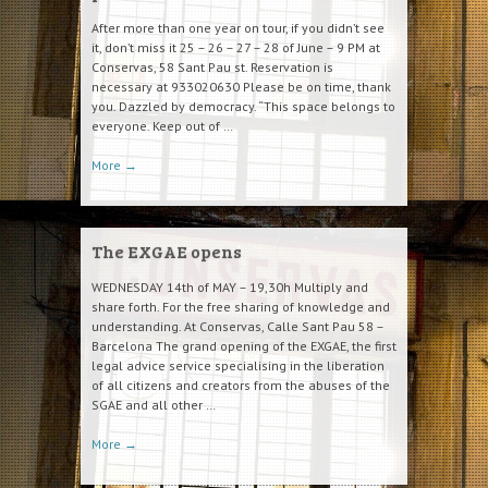
After more than one year on tour, if you didn’t see
it, don’t miss it 25 – 26 – 27 – 28 of June – 9 PM at
Conservas, 58 Sant Pau st. Reservation is
necessary at 933020630 Please be on time, thank
you. Dazzled by democracy. “This space belongs to
everyone. Keep out of …
More
→
The EXGAE opens
WEDNESDAY 14th of MAY – 19,30h Multiply and
share forth. For the free sharing of knowledge and
understanding. At Conservas, Calle Sant Pau 58 –
Barcelona The grand opening of the EXGAE, the first
legal advice service specialising in the liberation
of all citizens and creators from the abuses of the
SGAE and all other …
More
→