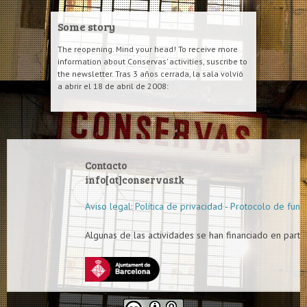
Some story
The reopening. Mind your head! To receive more
information about Conservas’ activities, suscribe to
the newsletter. Tras 3 años cerrada, la sala volvió
a abrir el 18 de abril de 2008:
Contacto
info[at]conservas.tk
Aviso legal: Política de privacidad - Protocolo de func
Algunas de las actividades se han financiado en parte 