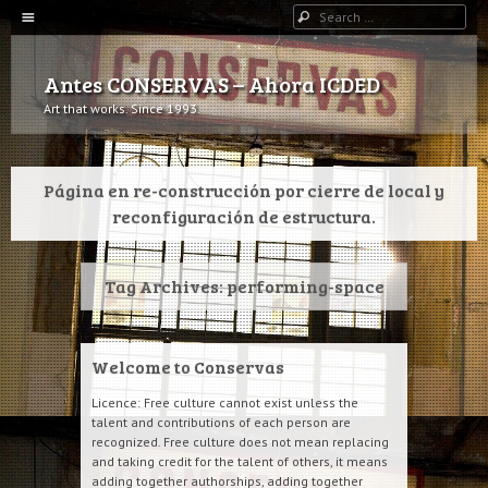
Menu
Search
SKIP TO CONTENT
Antes CONSERVAS – Ahora ICDED
Art that works. Since 1993.
Página en re-construcción por cierre de local y
reconfiguración de estructura.
Tag Archives:
performing-space
Welcome to Conservas
Licence: Free culture cannot exist unless the
talent and contributions of each person are
recognized. Free culture does not mean replacing
and taking credit for the talent of others, it means
adding together authorships, adding together