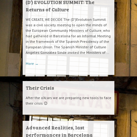
(D’) EVOLUTION SUMMIT: The
Returns of Culture
WE CREATE, WE DECIDE The (D’)Evolution Summit
was a civil society meeting to open the minds of
the European Community Ministers of Culture, who
had gathered in Barcelona for an Informal Meeting
in the framework of the Spanish Presidency of the
European Union. The Spanish Minister of Culture
Ángeles González Sinde invited the Ministers of …
More
→
Their Crisis
After the oXcars we are preparing new tools to face
their crisis 😉
Advanced Realities, last
performances in Barcelona